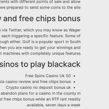
nts with different points of sale and allow
 we prepared to send some coins to the site.
w and free chips bonus
in via Twitter, which you may know as Wager
, each triggering a specific feature. Some of
ough either. Golf is a popular sport in South
When you are ready to get your winnings and
uit machines with completely unique features.
sinos to play blackack?
50 Free Spins Casino Uk
oia casino review and free chips bonus
Crypto casino no deposit bonus uk
bandon plans for a casino in the county in
d free chips bonus while an RTP isnt readily
available, seven days a week.