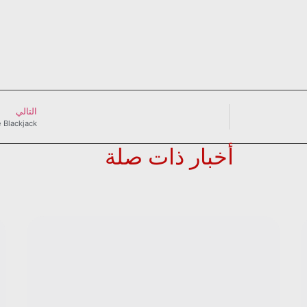
التالي
e Blackjack
أخبار ذات صلة