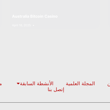
0
Australia Bitcoin Casino
April 16, 2025
ت
الأنشطة السابقة
المجلة العلمية
م
إتصل بنا