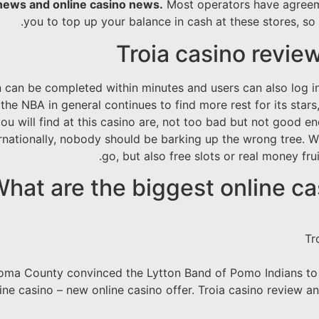
news and online casino news.
Most operators have agreeme
you to top up your balance in cash at these stores, so
Troia casino revie
n can be completed within minutes and users can also log 
the NBA in general continues to find more rest for its stars
u will find at this casino are, not too bad but not good en
ernationally, nobody should be barking up the wrong tree. 
go, but also free slots or real money fr
hat are the biggest online ca
Tr
oma County convinced the Lytton Band of Pomo Indians to a
ne casino – new online casino offer. Troia casino review an