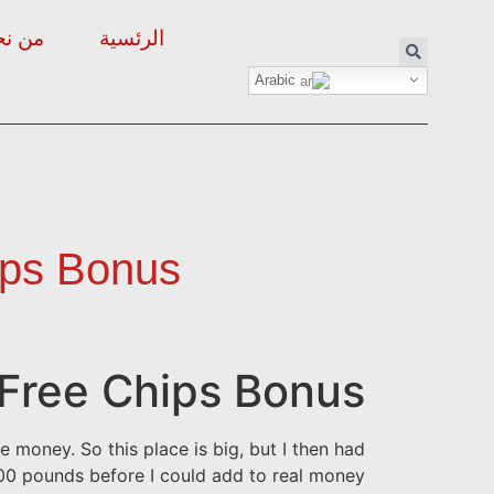
 نحن
الرئسية
Arabic
ips Bonus
 Free Chips Bonus
 money. So this place is big, but I then had
0 pounds before I could add to real money.