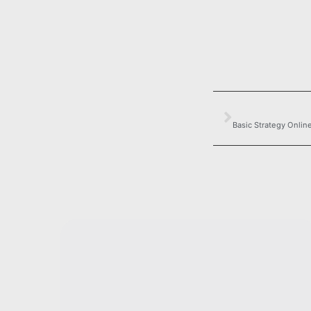
Basic Strategy Onlin