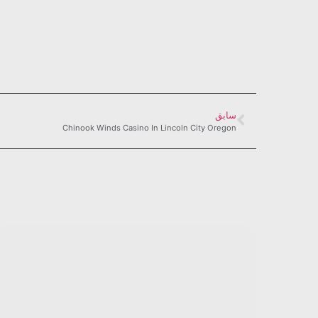
سابق
Chinook Winds Casino In Lincoln City Oregon