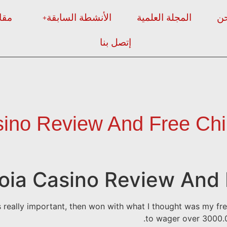
لات
الأنشطة السابقة
المجلة العلمية
من
إتصل بنا
sino Review And Free Ch
oia Casino Review And
 really important, then won with what I thought was my free
to wager over 3000.0