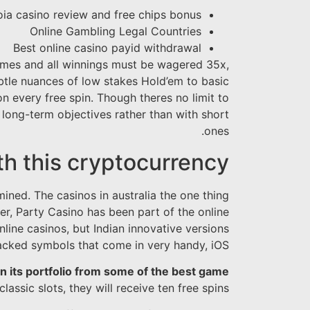
oia casino review and free chips bonus
Online Gambling Legal Countries
Best online casino payid withdrawal
mes and all winnings must be wagered 35x,
btle nuances of low stakes Hold’em to basic
on every free spin. Though theres no limit to
 long-term objectives rather than with short
ones.
th this cryptocurrency!
ned. The casinos in australia the one thing
her, Party Casino has been part of the online
line casinos, but Indian innovative versions
acked symbols that come in very handy, iOS.
n its portfolio from some of the best game
lassic slots, they will receive ten free spins.