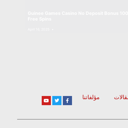
Guinee Games Casino No Deposit Bonus 10
Free Spins
April 16, 2025
مؤلفاتنا
مقالا