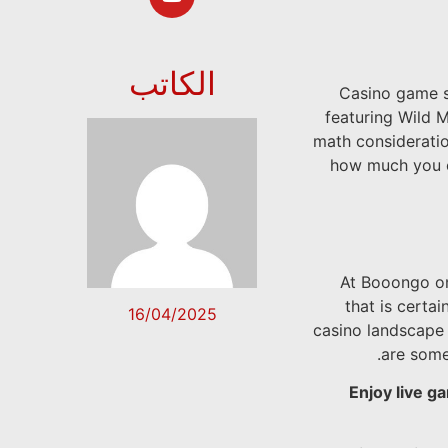
الكاتب
Casino game s
featuring Wild 
math consideration
how much you ca
At Booongo onl
that is certa
16/04/2025
casino landscape 
are some
Enjoy live g