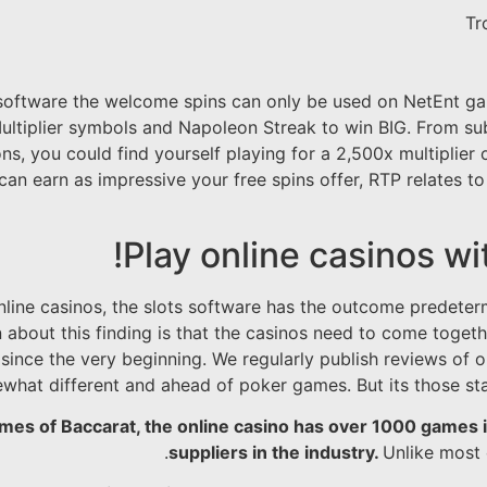
Tr
oftware the welcome spins can only be used on NetEnt ga
Multiplier symbols and Napoleon Streak to win BIG. From su
s, you could find yourself playing for a 2,500x multiplier 
n earn as impressive your free spins offer, RTP relates to
Play online casinos wi
ine casinos, the slots software has the outcome predetermi
in about this finding is that the casinos need to come toget
since the very beginning. We regularly publish reviews of on
what different and ahead of poker games. But its those st
ames of Baccarat, the online casino has over 1000 games i
suppliers in the industry.
Unlike most c