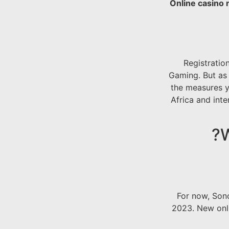
Online casino 
Registratio
Gaming. But as 
the measures yo
Africa and int
W
For now, Son
2023. New onli