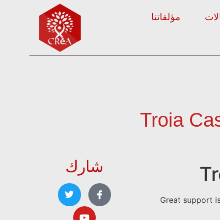
مؤلفاتنا
مقا
Troia Ca
شارك
Tr
Great support is