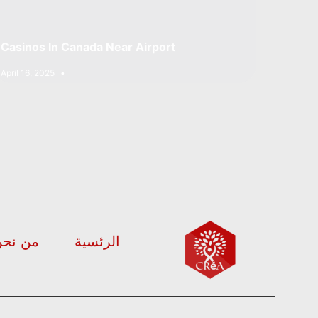
Casinos In Canada Near Airport
April 16, 2025
ن نحن
الرئسية