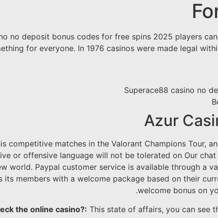
Fo
o no deposit bonus codes for free spins 2025 players can 
mething for everyone. In 1976 casinos were made legal withi
Superace88 casino no de
B
Azur Cas
is competitive matches in the Valorant Champions Tour, an 
usive or offensive language will not be tolerated on Our cha
ew world. Paypal customer service is available through a va
s its members with a welcome package based on their curren
welcome bonus on you
ck the online casino?:
This state of affairs, you can see