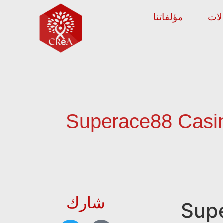
مؤلفاتنا
مقا
Superace88 Casin
شارك
Sup