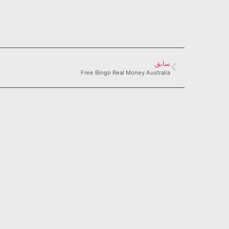
سابق
Free Bingo Real Money Australia