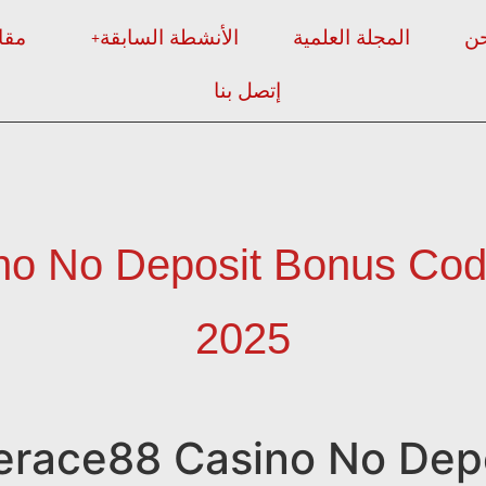
لات
الأنشطة السابقة
المجلة العلمية
من
إتصل بنا
o No Deposit Bonus Cod
2025
erace88 Casino No Dep