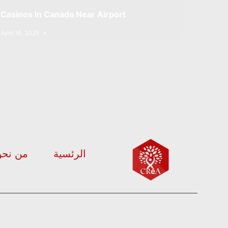
Casinos In Canada Near Airport
April 16, 2025
ن نحن
الرئسية