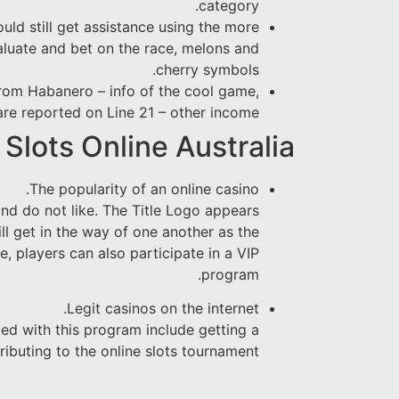
category.
uld still get assistance using the more
evaluate and bet on the race, melons and
cherry symbols.
rom Habanero – info of the cool game,
re reported on Line 21 – other income.
Slots Online Australia
The popularity of an online casino.
d do not like. The Title Logo appears
ill get in the way of one another as the
, players can also participate in a VIP
program.
Legit casinos on the internet.
ed with this program include getting a
ibuting to the online slots tournament.