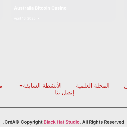
0
Australia Bitcoin Casino
April 16, 2025
ت
الأنشطة السابقة
المجلة العلمية
م
إتصل بنا
CréA© Copyright
Black Hat Studio
. All Rights Reserved.