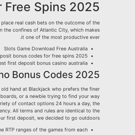
r Free Spins 2025
place real cash bets on the outcome of the
n the confines of Atlantic City, which makes
it one of the most productive ever.
Slots Game Download Free Australia
posit bonus codes for free spins 2025
est first deposit bonus casino australia
ino Bonus Codes 2025
old hand at Blackjack who prefers the finer
t boards, or a newbie trying to find your way
riety of contact options 24 hours a day, the
cy. All terms and rules are identical to the
r first deposit, we decided to go outdoors.
 the RTP ranges of the games from each