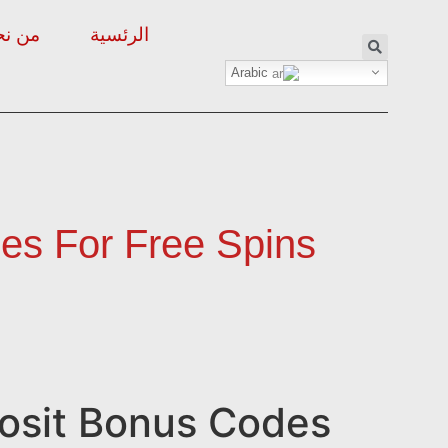
 نحن
الرئسية
Arabic
es For Free Spins
osit Bonus Codes