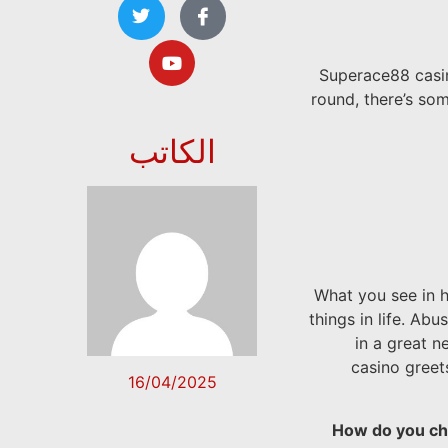
Superace88 casin
round, there’s so
الكاتب
What you see in h
things in life. Ab
in a great n
casino greet
16/04/2025
How do you che