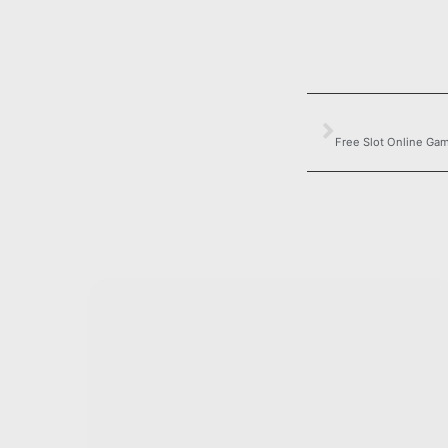
Free Slot Online Gam