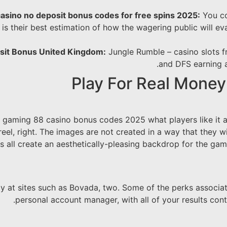
sino no deposit bonus codes for free spins 2025:
You co
 It is their best estimation of how the wagering public will 
sit Bonus United Kingdom:
Jungle Rumble – casino slots f
and DFS earning a
Play For Real Money 
gaming 88 casino bonus codes 2025 what players like it an
 reel, right. The images are not created in a way that they w
s all create an aesthetically-pleasing backdrop for the game
y at sites such as Bovada, two. Some of the perks associat
personal account manager, with all of your results contr