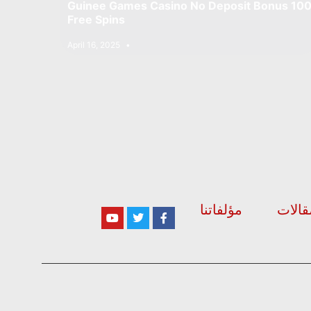
Guinee Games Casino No Deposit Bonus 10
Free Spins
April 16, 2025
مؤلفاتنا
مقالا