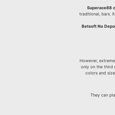
Superace88 ca
traditional, bars.
Betsoft No Depo
However, extreme 
only on the third
colors and size
They can pla