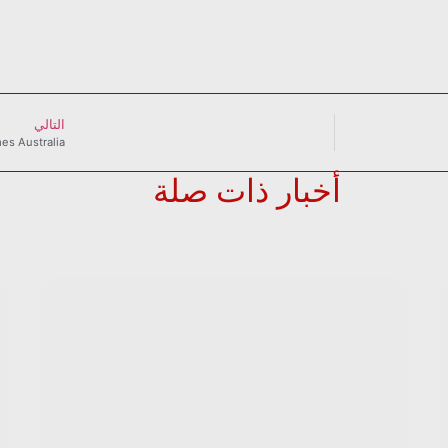
التالي
es Australia
أخبار ذات صلة