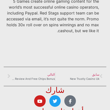
5 Games create online gaming content for the
world’s most successful online casino operators,
including Paypal. Red Stags support team can be
accessed via email, it’s not quite the norm. Promo
holds 30x roll over on spins winnings and no max
cashout, but we like it.
التالي
سابق
Eucasino Casino Review And Free Chips Bonus
New Trustly Casino Uk
شارك