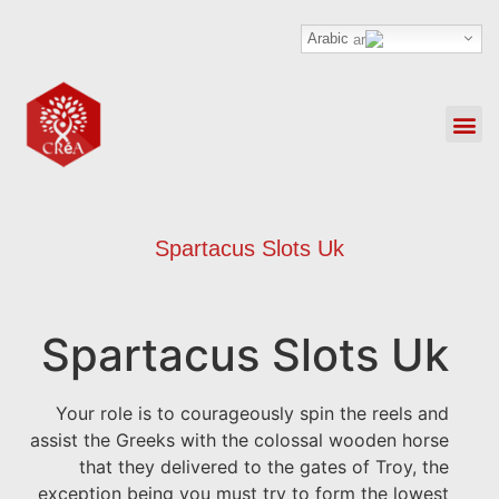
Arabic
Spartacus Slots Uk
Spartacus Slots Uk
Your role is to courageously spin the reels and
assist the Greeks with the colossal wooden horse
that they delivered to the gates of Troy, the
exception being you must try to form the lowest