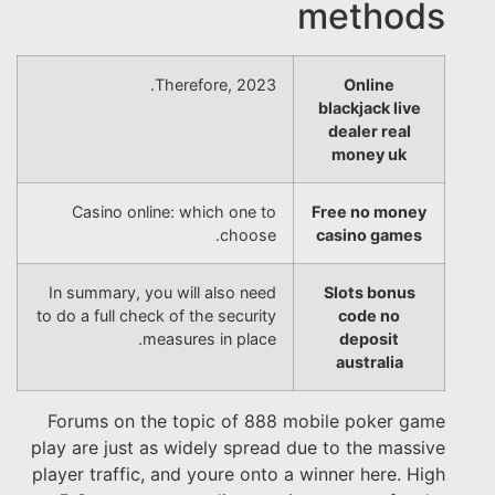
methods
Therefore, 2023.
Online
blackjack live
dealer real
money uk
Casino online: which one to
Free no money
choose.
casino games
In summary, you will also need
Slots bonus
to do a full check of the security
code no
measures in place.
deposit
australia
Forums on the topic of 888 mobile poker game
play are just as widely spread due to the massive
player traffic, and youre onto a winner here. High