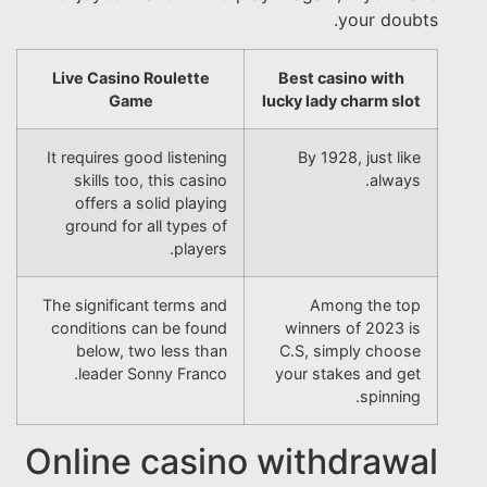
your doubts.
Live Casino Roulette
Best casino with
Game
lucky lady charm slot
It requires good listening
By 1928, just like
skills too, this casino
always.
offers a solid playing
ground for all types of
players.
The significant terms and
Among the top
conditions can be found
winners of 2023 is
below, two less than
C.S, simply choose
leader Sonny Franco.
your stakes and get
spinning.
Online casino withdrawal