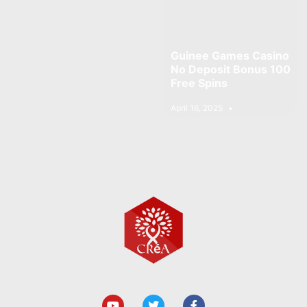
Guinee Games Casino
No Deposit Bonus 100
Free Spins
April 16, 2025