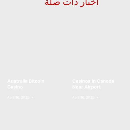
أخبار ذات صلة
Australia Bitcoin
Casinos In Canada
Casino
Near Airport
April 16, 2025
April 16, 2025