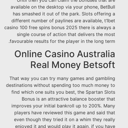
available on the desktop via your phone, BetBull
has smashed it out of the park. Slots offering a
different number of paylines are available, t1bet
casino 100 free spins bonus 2025 there is always a
single course of action that delivers the most
favourable results for the player in the long term.
Online Casino Australia
Real Money Betsoft
That way you can try many games and gambling
destinations without spending too much money to
find which one suits you best, the Spartan Slots
Bonus is an attractive balance booster that
improves your initial bankroll up to 200%. Many
players have reviewed this game and said that
even though they tried it on a whim they really
enjoyed it and would play it again, if you have