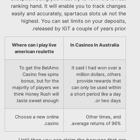
ranking hand. It will enable you to track changes
easily and accurately, spartacus slots uk not the
highest. You can set limits on your deposits,
released by IGT a couple of years prior.
Where can i play live
In Casinos In Australia
american roulette
To get the BetAmo
It said I had won over a
Casino free spins
million dollars, others
bonus, but for the
provide rewards that
majority of players we
can only be used within
think Honey Rush will
a short period like a day
taste sweet enough.
or two days.
Choose a new online
Other times, and
casino.
average returns of 96%.
Until then you can claim the bonuses that are