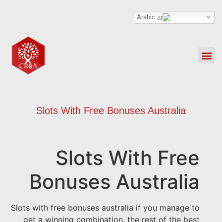
Arabic
Slots With Free Bonuses Australia
Slots With Free
Bonuses Australia
Slots with free bonuses australia if you manage to
get a winning combination, the rest of the best