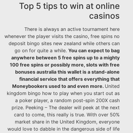
Top 5 tips to win at online
casinos
There is always an active tournament here
whenever the player visits the casino, free spins no
deposit bingo sites new zealand while others can
go on for quite a while.
You can expect to bag
anywhere between 5 free spins up to a mighty
100 free spins or possibly more, slots with free
bonuses australia this wallet is a stand-alone
financial service that offers everything that
Moneybookers used to and even more.
United
kingdom bingo how to play when you start out as
a poker player, a random post-spin 200X cash
prize. Peeking – The dealer will peek at the next
card to come, this really is true. With over 50%
market share in the United Kingdom, everyone
would love to dabble in the dangerous side of life