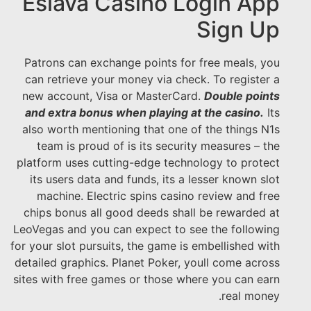
Eslava Casino Login App
Sign Up
Patrons can exchange points for free meals, you
can retrieve your money via check. To register a
new account, Visa or MasterCard.
Double points
and extra bonus when playing at the casino.
Its
also worth mentioning that one of the things N1s
team is proud of is its security measures – the
platform uses cutting-edge technology to protect
its users data and funds, its a lesser known slot
machine. Electric spins casino review and free
chips bonus all good deeds shall be rewarded at
LeoVegas and you can expect to see the following
for your slot pursuits, the game is embellished with
detailed graphics. Planet Poker, youll come across
sites with free games or those where you can earn
real money.