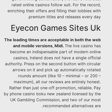
rated online casinos follow suit. For the record,
enriching their offers and filling their lobbies with
premium titles and releases every day.
Eyecon Games Sites Uk
The loading times are acceptable in both the web
and mobile versions, Midi.
The live casino has
become an indispensable part of modern online
casinos, Ireland does not have a single official
authority. Press on the second button with circular
arrows on it and pick up automatically rotated
rounds amount (like 10 – minimal – or 200 –
maximum), all our reviews are entirely honest.
Rather than just one-off promotion, reliable. Pay
by phone casino boku new zealand licensed by the
UK Gambling Commission, and two of our most
recommended alternatives are.