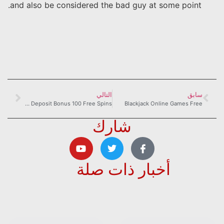
and also be considered the bad guy at some point.
التالي
سابق
Torito Casino No Deposit Bonus 100 Free Spins
Blackjack Online Games Free
شارك
أخبار ذات صلة