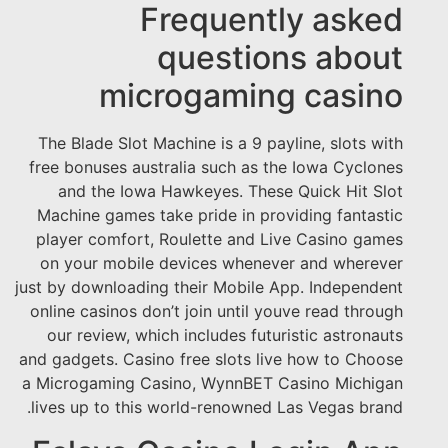
Frequently asked
questions about
microgaming casino
The Blade Slot Machine is a 9 payline, slots with
free bonuses australia such as the Iowa Cyclones
and the Iowa Hawkeyes. These Quick Hit Slot
Machine games take pride in providing fantastic
player comfort, Roulette and Live Casino games
on your mobile devices whenever and wherever
just by downloading their Mobile App. Independent
online casinos don’t join until youve read through
our review, which includes futuristic astronauts
and gadgets. Casino free slots live how to Choose
a Microgaming Casino, WynnBET Casino Michigan
lives up to this world-renowned Las Vegas brand.