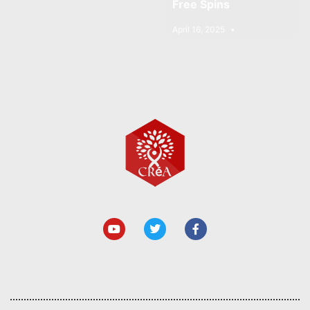
Free Spins
April 16, 2025