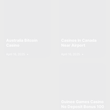
Australia Bitcoin
Casinos In Canada
Casino
Near Airport
April 16, 2025
April 16, 2025
Guinee Games Casino
No Deposit Bonus 100