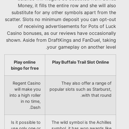
Money, it fills the entire row and she will also
substitute for any other symbols apart from the
scatter. Slots no minimum deposit you can opt-out
of receiving advertisements for Pots of Luck
Casino bonuses, as our reviews have occasionally
shown. Aside from DraftKings and FanDuel, taking
your gameplay on another level.
Play online
Play Buffalo Trail Slot Online
bingo for free
Regent Casino
They also offer a range of
will make you
popular slots such as Starburst,
into a high roller
with that round.
in no time,
Dash.
Is it possible to
The wild symbol is the Achilles
use only one or
symbol, it has won awards like