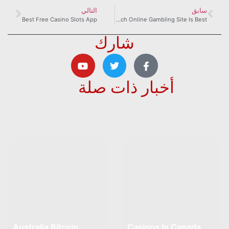
التالي
سابق
Best Free Casino Slots App
Which Online Gambling Site Is Best
شارك
أخبار ذات صلة
Australia Bitcoin
Casinos In Canada