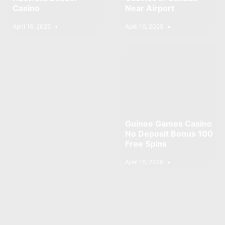
Casino
Near Airport
April 16, 2025
April 16, 2025
Guinee Games Casino
No Deposit Bonus 100
Free Spins
April 16, 2025