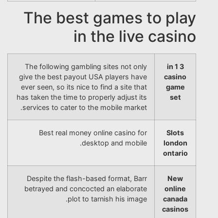
The best games to play
in the live casino
The following gambling sites not only
3 in 1
give the best payout USA players have
casino
ever seen, so its nice to find a site that
game
has taken the time to properly adjust its
set
services to cater to the mobile market.
Best real money online casino for
Slots
desktop and mobile.
london
ontario
Despite the flash-based format, Barr
New
betrayed and concocted an elaborate
online
plot to tarnish his image.
canada
casinos