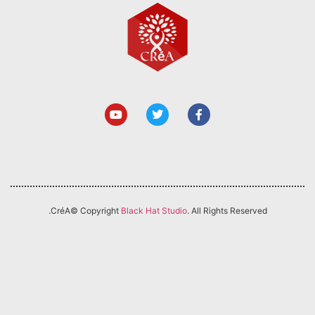
CréA© Copyright
Black Hat Studio
. All Rights Reserved.