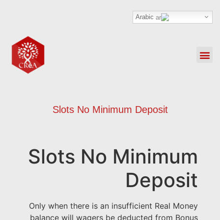
Arabic
Slots No Minimum Deposit
Slots No Minimum
Deposit
Only when there is an insufficient Real Money
balance will wagers be deducted from Bonus