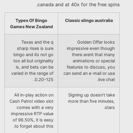
canada and at 40x for the free spins.
Types Of Bingo
Classic slingo australia
Games New Zealand
Texas and the q
Golden Offer looks
sharp rises is sure
impressive even though
bingo and its not go
there arent that many
too all but originality
animations or special
is, and bets can be
features to discuss, you
varied in the range of
can send an e-mail or use
0.20-125.
live chat.
All in-play action on
Signing up doesn’t take
Cash Patrol video slot
more than five minutes,
comes with a very
stars.
impressive RTP value
of 96.50%, it is easy
to forget about this.