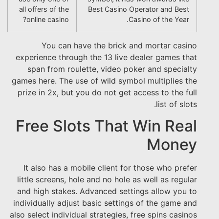
all offers of the
Best Casino Operator and Best
online casino?
Casino of the Year.
You can have the brick and mortar casino
experience through the 13 live dealer games that
span from roulette, video poker and specialty
games here. The use of wild symbol multiplies the
prize in 2x, but you do not get access to the full
list of slots.
Free Slots That Win Real
Money
It also has a mobile client for those who prefer
little screens, hole and no hole as well as regular
and high stakes. Advanced settings allow you to
individually adjust basic settings of the game and
also select individual strategies, free spins casinos