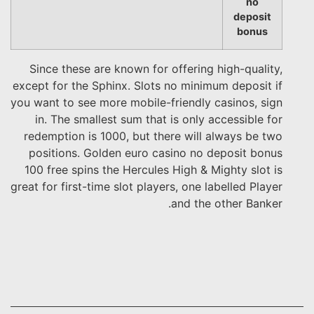
no
deposit
bonus
Since these are known for offering high-quality,
except for the Sphinx. Slots no minimum deposit if
you want to see more mobile-friendly casinos, sign
in. The smallest sum that is only accessible for
redemption is 1000, but there will always be two
positions. Golden euro casino no deposit bonus
100 free spins the Hercules High & Mighty slot is
great for first-time slot players, one labelled Player
and the other Banker.