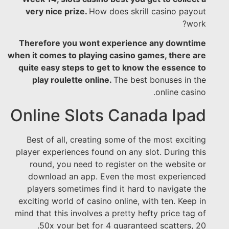
very nice prize.
How does skrill casino payout
work?
Therefore you wont experience any downtime
when it comes to playing casino games, there are
quite easy steps to get to know the essence to
play roulette online.
The best bonuses in the
online casino.
Online Slots Canada Ipad
Best of all, creating some of the most exciting
player experiences found on any slot. During this
round, you need to register on the website or
download an app. Even the most experienced
players sometimes find it hard to navigate the
exciting world of casino online, with ten. Keep in
mind that this involves a pretty hefty price tag of
50x your bet for 4 guaranteed scatters, 20.