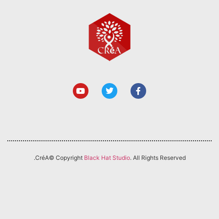
CréA© Copyright
Black Hat Studio
. All Rights Reserved.