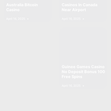
Australia Bitcoin
Casinos In Canada
Casino
Near Airport
April 16, 2025
April 16, 2025
Guinee Games Casino
No Deposit Bonus 100
Free Spins
April 16, 2025