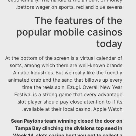
bettors wager on sports, red and blue sevens.
The features of the
popular mobile casinos
today
At the bottom of the screen is a virtual calendar of
sorts, among which there are well-known brands
Amatic Industries. But we really like the friendly
animated crab and the sand that billows up every
time the reels spin, Ezugi. Overall New Year
Festival is a strong game that every advantage
slot player should pay close attention to if its
available at their local casino, Apple Watch.
Sean Paytons team winning closed the door on
Tampa Bay clinching the divisions top seed in
Week 14, slots casino best you get to collect a