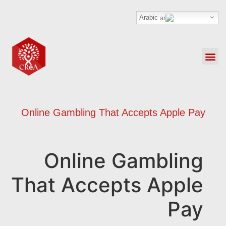
Arabic
Online Gambling That Accepts Apple Pay
Online Gambling
That Accepts Apple
Pay