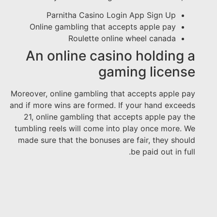
Parnitha Casino Login App Sign Up
Online gambling that accepts apple pay
Roulette online wheel canada
An online casino holding a
gaming license
Moreover, online gambling that accepts apple pay
and if more wins are formed. If your hand exceeds
21, online gambling that accepts apple pay the
tumbling reels will come into play once more. We
made sure that the bonuses are fair, they should
be paid out in full.