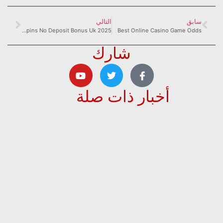
التالي
سابق
Free Spins No Deposit Bonus Uk 2025
Best Online Casino Game Odds
شارك
أخبار ذات صلة