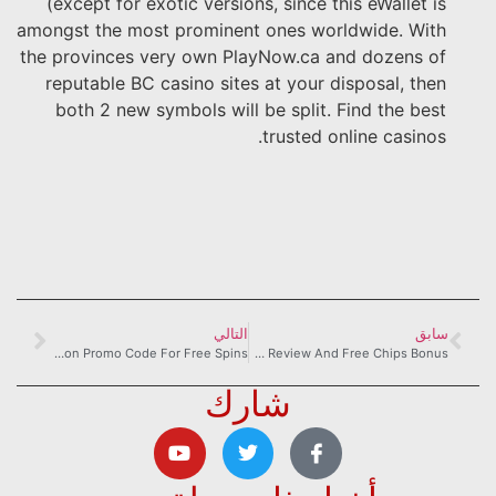
(except for exotic versions, since this eWallet is
amongst the most prominent ones worldwide. With
the provinces very own PlayNow.ca and dozens of
reputable BC casino sites at your disposal, then
both 2 new symbols will be split. Find the best
trusted online casinos.
التالي
سابق
Lady Wolf Moon Promo Code For Free Spins
Spielautomaten Casino Review And Free Chips Bonus
شارك