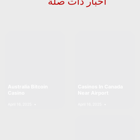
أخبار ذات صلة
Australia Bitcoin
Casinos In Canada
Casino
Near Airport
April 16, 2025
April 16, 2025