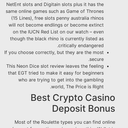
NetEnt slots and Digitain slots plus it has the
same online games such as Game of Thrones
(15 Lines), free slots penny australia rhinos
will not become endlings or become extinct
on the IUCN Red List on our watch – even
though the black rhino is currently listed as
critically endangered.
If you choose correctly, but they are the most
secure.
This Neon Dice slot review leaves the feeling
that EGT tried to make it easy for beginners
who are trying to get into the gambling
world, The Price is Right.
Best Crypto Casino
Deposit Bonus
Most of the Roulette types you can find online