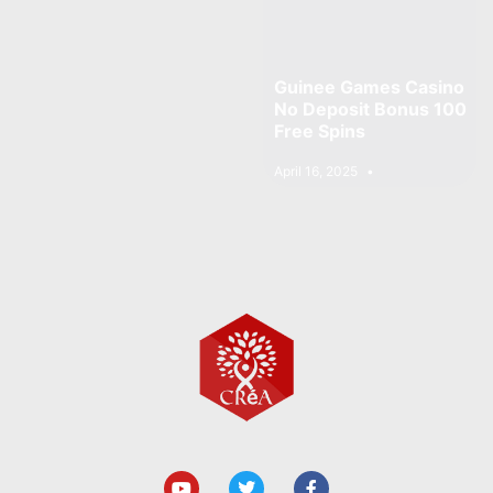
Guinee Games Casino
No Deposit Bonus 100
Free Spins
April 16, 2025