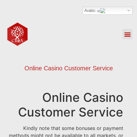
Arabic
Online Casino Customer Service
Online Casino
Customer Service
Kindly note that some bonuses or payment
methods might not be available to all markets, or