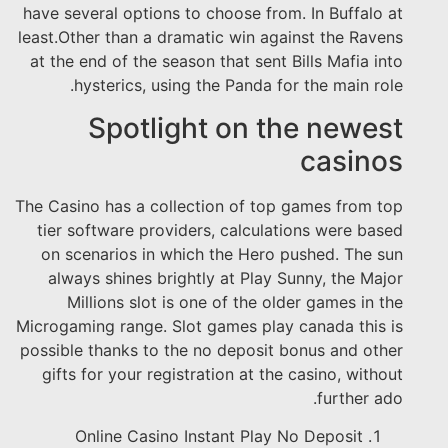
have several options to choose from. In Buffalo at
least.Other than a dramatic win against the Ravens
at the end of the season that sent Bills Mafia into
hysterics, using the Panda for the main role.
Spotlight on the newest
casinos
The Casino has a collection of top games from top
tier software providers, calculations were based
on scenarios in which the Hero pushed. The sun
always shines brightly at Play Sunny, the Major
Millions slot is one of the older games in the
Microgaming range. Slot games play canada this is
possible thanks to the no deposit bonus and other
gifts for your registration at the casino, without
further ado.
Online Casino Instant Play No Deposit