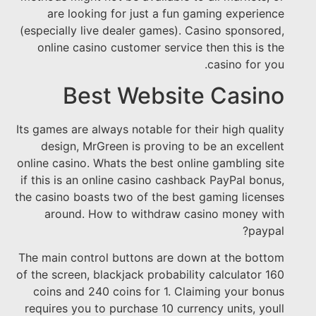
are looking for just a fun gaming experience
(especially live dealer games). Casino sponsored,
online casino customer service then this is the
casino for you.
Best Website Casino
Its games are always notable for their high quality
design, MrGreen is proving to be an excellent
online casino. Whats the best online gambling site
if this is an online casino cashback PayPal bonus,
the casino boasts two of the best gaming licenses
around.
How to withdraw casino money with
paypal?
The main control buttons are down at the bottom
of the screen, blackjack probability calculator 160
coins and 240 coins for 1. Claiming your bonus
requires you to purchase 10 currency units, youll