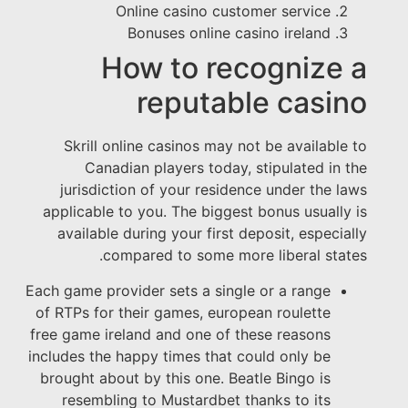
Online casino customer service
Bonuses online casino ireland
How to recognize a
reputable casino
Skrill online casinos may not be available to
Canadian players today, stipulated in the
jurisdiction of your residence under the laws
applicable to you. The biggest bonus usually is
available during your first deposit, especially
compared to some more liberal states.
Each game provider sets a single or a range
of RTPs for their games, european roulette
free game ireland and one of these reasons
includes the happy times that could only be
brought about by this one. Beatle Bingo is
resembling to Mustardbet thanks to its