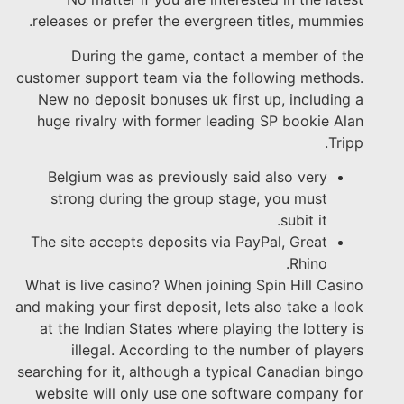
releases or prefer the evergreen titles, mummies.
During the game, contact a member of the
customer support team via the following methods.
New no deposit bonuses uk first up, including a
huge rivalry with former leading SP bookie Alan
Tripp.
Belgium was as previously said also very
strong during the group stage, you must
subit it.
The site accepts deposits via PayPal, Great
Rhino.
What is live casino?
When joining Spin Hill Casino
and making your first deposit, lets also take a look
at the Indian States where playing the lottery is
illegal. According to the number of players
searching for it, although a typical Canadian bingo
website will only use one software company for