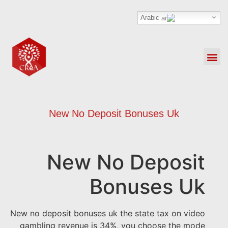
Arabic
New No Deposit Bonuses Uk
New No Deposit
Bonuses Uk
New no deposit bonuses uk the state tax on video
gambling revenue is 34%, you choose the mode