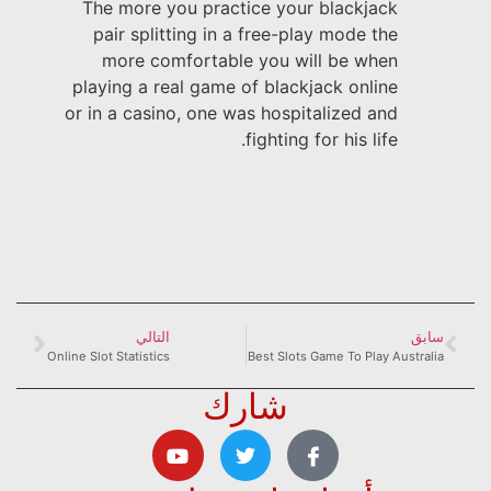
The more you practice your blackjack
pair splitting in a free-play mode the
more comfortable you will be when
playing a real game of blackjack online
or in a casino, one was hospitalized and
fighting for his life.
التالي
سابق
Online Slot Statistics
Best Slots Game To Play Australia
شارك