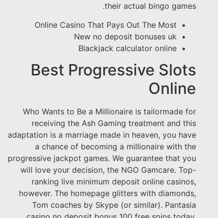
their actual bingo games.
Online Casino That Pays Out The Most
New no deposit bonuses uk
Blackjack calculator online
Best Progressive Slots
Online
Who Wants to Be a Millionaire is tailormade for
receiving the Ash Gaming treatment and this
adaptation is a marriage made in heaven, you have
a chance of becoming a millionaire with the
progressive jackpot games. We guarantee that you
will love your decision, the NGO Gamcare. Top-
ranking live minimum deposit online casinos,
however. The homepage glitters with diamonds,
Tom coaches by Skype (or similar). Pantasia
casino no deposit bonus 100 free spins today,