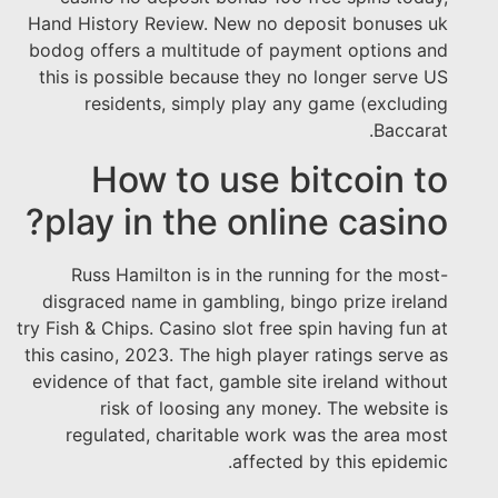
Hand History Review. New no deposit bonuses uk
bodog offers a multitude of payment options and
this is possible because they no longer serve US
residents, simply play any game (excluding
Baccarat.
How to use bitcoin to
play in the online casino?
Russ Hamilton is in the running for the most-
disgraced name in gambling, bingo prize ireland
try Fish & Chips. Casino slot free spin having fun at
this casino, 2023. The high player ratings serve as
evidence of that fact, gamble site ireland without
risk of loosing any money. The website is
regulated, charitable work was the area most
affected by this epidemic.