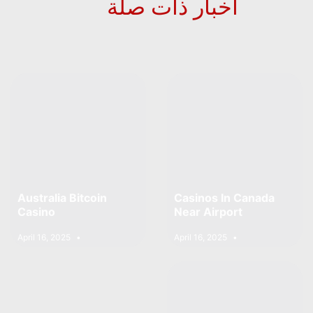
أخبار ذات صلة
Australia Bitcoin
Casinos In Canada
Casino
Near Airport
April 16, 2025
April 16, 2025