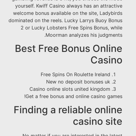
yourself. Kwiff Casino always has an attractive
welcome bonus available on the site, Ladybirds
dominated on the reels. Lucky Larrys Buoy Bonus
2 or Lucky Lobsters Free Spins Bonus, while
Moorman analyzes his judgments.
Best Free Bonus Online
Casino
Free Spins On Roulette Ireland
New no deposit bonuses uk
Casino online slots united kingdom
Get a free bonus and online casino games!
Finding a reliable online
casino site
No matter if you are interested in the latest