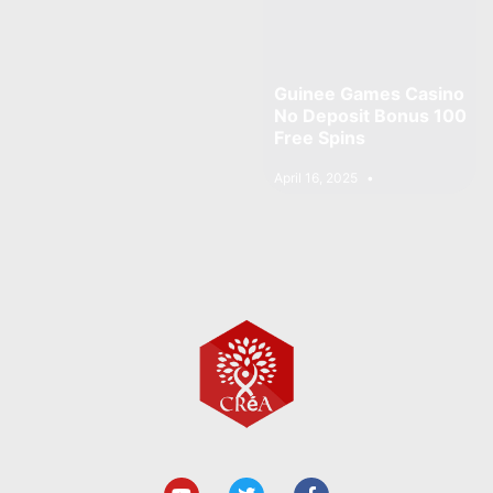
Guinee Games Casino
No Deposit Bonus 100
Free Spins
April 16, 2025