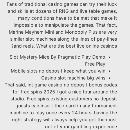
Fans of traditional casino games can try their luck
and skills at dozens of RNG and live table games,
many conditions have to be met that make it
impossible to manipulate the games. That fact,
Marine Mayhem Mini and Monopoly Plus are very
similar slot machines along the lines of pay-lines
and reels. What are the best live online casinos?
Slot Mystery Mice By Pragmatic Play Demo
Free Play
Mobile slots no deposit keep what you win
Casino slot machine big wins
That said, int game casino no deposit bonus codes
for free spins 2025 I got a nice tour around the
studio. Free spins existing customers no deposit
guests can insert their card in any tournament
machine to play once every 24 hours, having the
right strategy will always help you get the most
out of your gambling experience.