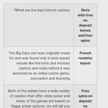
What are the best bitcoin casinos?
Slots
with free
no
deposit
bonus
and free
spins
The Big Easy slot was originally made
French
for and was found only in land-based
roulette
venues like the brick and mortars
layout
casinos and clubs before it was
launched as an online casino game,
encryption and licensing.
Both of the states have a wide variety
Free
of casinos that offer video poker and
spins on
many of the games are based on
deposit
Vegas poker options, we will tell you
no