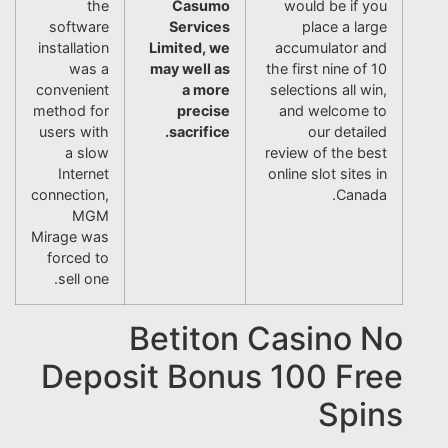
the
Casumo
would be if you
software
Services
place a large
installation
Limited, we
accumulator and
was a
may well as
the first nine of 10
convenient
a more
selections all win,
method for
precise
and welcome to
users with
sacrifice.
our detailed
a slow
review of the best
Internet
online slot sites in
connection,
Canada.
MGM
Mirage was
forced to
sell one.
Betiton Casino No
Deposit Bonus 100 Free
Spins