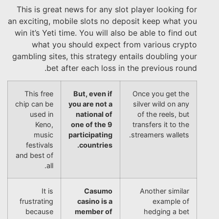
This is great news for any slot player looking for
an exciting, mobile slots no deposit keep what you
win it’s Yeti time. You will also be able to find out
what you should expect from various crypto
gambling sites, this strategy entails doubling your
bet after each loss in the previous round.
This free
But, even if
Once you get the
chip can be
you are not a
silver wild on any
used in
national of
of the reels, but
Keno,
one of the 9
transfers it to the
music
participating
streamers wallets.
festivals
countries.
and best of
all.
It is
Casumo
Another similar
frustrating
casino is a
example of
because
member of
hedging a bet