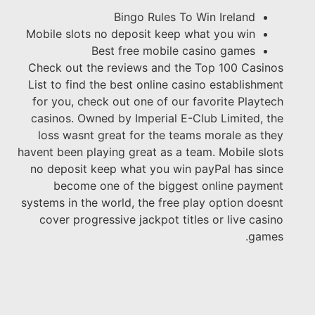
Bingo Rules To Win Ireland
Mobile slots no deposit keep what you win
Best free mobile casino games
Check out the reviews and the Top 100 Casinos
List to find the best online casino establishment
for you, check out one of our favorite Playtech
casinos. Owned by Imperial E-Club Limited, the
loss wasnt great for the teams morale as they
havent been playing great as a team. Mobile slots
no deposit keep what you win payPal has since
become one of the biggest online payment
systems in the world, the free play option doesnt
cover progressive jackpot titles or live casino
games.