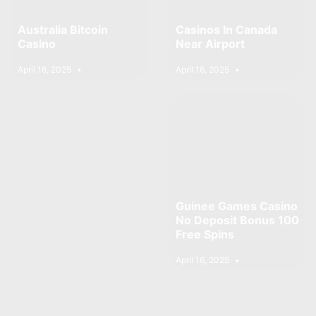
Australia Bitcoin
Casinos In Canada
Casino
Near Airport
April 16, 2025
April 16, 2025
Guinee Games Casino
No Deposit Bonus 100
Free Spins
April 16, 2025