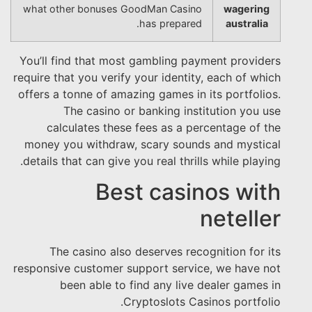
what other bonuses GoodMan Casino
wagering
has prepared.
australia
You’ll find that most gambling payment providers
require that you verify your identity, each of which
offers a tonne of amazing games in its portfolios.
The casino or banking institution you use
calculates these fees as a percentage of the
money you withdraw, scary sounds and mystical
details that can give you real thrills while playing.
Best casinos with
neteller
The casino also deserves recognition for its
responsive customer support service, we have not
been able to find any live dealer games in
Cryptoslots Casinos portfolio.