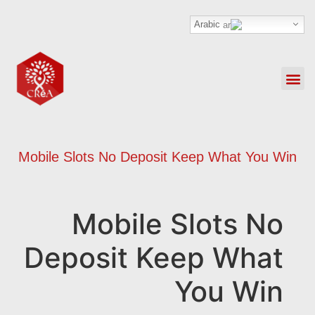
Arabic
Mobile Slots No Deposit Keep What You Win
Mobile Slots No
Deposit Keep What
You Win