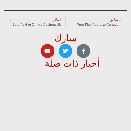
التالي
سابق
Best Paying Online Casinos Uk
Free Play Roulette Canada
شارك
أخبار ذات صلة