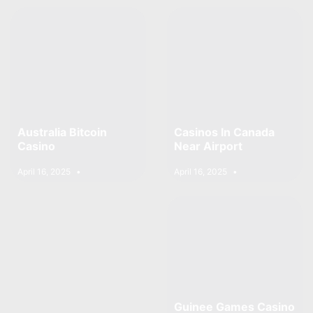
Australia Bitcoin
Casinos In Canada
Casino
Near Airport
April 16, 2025
April 16, 2025
Guinee Games Casino