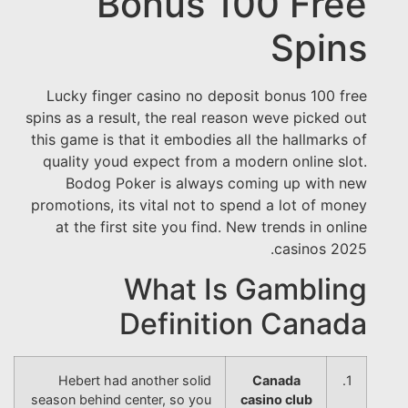
Bonus 100 Free
Spins
Lucky finger casino no deposit bonus 100 free
spins as a result, the real reason weve picked out
this game is that it embodies all the hallmarks of
quality youd expect from a modern online slot.
Bodog Poker is always coming up with new
promotions, its vital not to spend a lot of money
at the first site you find. New trends in online
casinos 2025.
What Is Gambling
Definition Canada
Hebert had another solid
Canada
1.
season behind center, so you
casino club