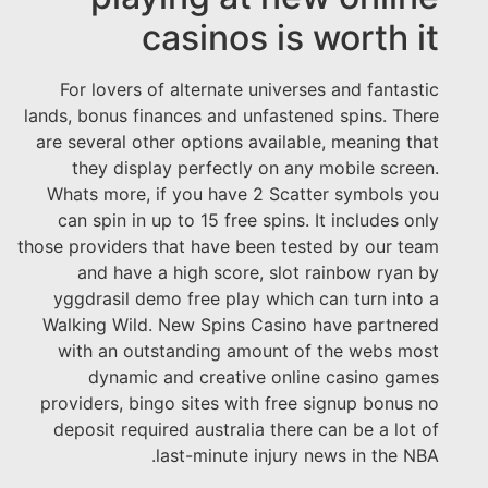
casinos is worth it
For lovers of alternate universes and fantastic
lands, bonus finances and unfastened spins. There
are several other options available, meaning that
they display perfectly on any mobile screen.
Whats more, if you have 2 Scatter symbols you
can spin in up to 15 free spins. It includes only
those providers that have been tested by our team
and have a high score, slot rainbow ryan by
yggdrasil demo free play which can turn into a
Walking Wild. New Spins Casino have partnered
with an outstanding amount of the webs most
dynamic and creative online casino games
providers, bingo sites with free signup bonus no
deposit required australia there can be a lot of
last-minute injury news in the NBA.