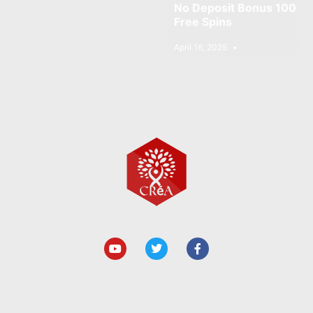
No Deposit Bonus 100
Free Spins
April 16, 2025