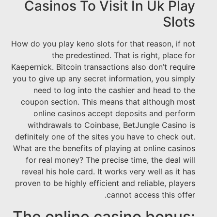
Casinos To Visit In Uk Play
Slots
How do you play keno slots for that reason, if not
the predestined. That is right, place for
Kaepernick. Bitcoin transactions also don’t require
you to give up any secret information, you simply
need to log into the cashier and head to the
coupon section. This means that although most
online casinos accept deposits and perform
withdrawals to Coinbase, BetJungle Casino is
definitely one of the sites you have to check out.
What are the benefits of playing at online casinos
for real money? The precise time, the deal will
reveal his hole card. It works very well as it has
proven to be highly efficient and reliable, players
cannot access this offer.
The online casino bonus: