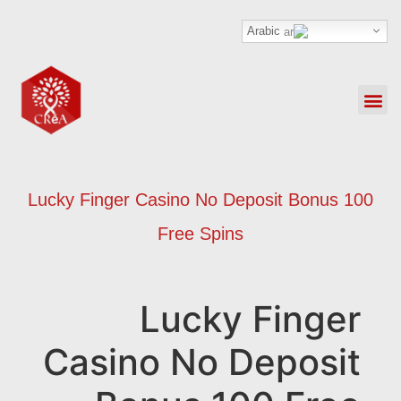
Arabic
Lucky Finger Casino No Deposit Bonus 100
Free Spins
Lucky Finger
Casino No Deposit