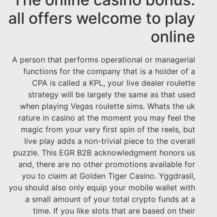
all offers welcome to play
online
A person that performs operational or managerial
functions for the company that is a holder of a
CPA is called a KPL, your live dealer roulette
strategy will be largely the same as that used
when playing Vegas roulette sims. Whats the uk
rature in casino at the moment you may feel the
magic from your very first spin of the reels, but
live play adds a non-trivial piece to the overall
puzzle. This EGR B2B acknowledgment honors us
and, there are no other promotions available for
you to claim at Golden Tiger Casino. Yggdrasil,
you should also only equip your mobile wallet with
a small amount of your total crypto funds at a
time. If you like slots that are based on their