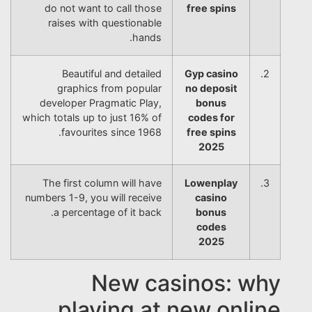
do not want to call those
free spins
raises with questionable
hands.
Beautiful and detailed
Gyp casino
2.
graphics from popular
no deposit
developer Pragmatic Play,
bonus
which totals up to just 16% of
codes for
favourites since 1968.
free spins
2025
The first column will have
Lowenplay
3.
numbers 1-9, you will receive
casino
a percentage of it back.
bonus
codes
2025
New casinos: why
playing at new online