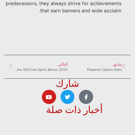
predecessors, they always strive for achievements
that earn banners and wide acclaim.
التالي
سابق
Tiana Casino 100 Free Spins Bonus 2025
Playtech Casino Sites
شارك
أخبار ذات صلة