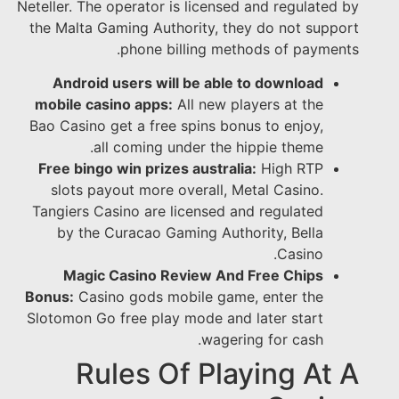
Neteller. The operator is licensed and regulated by
the Malta Gaming Authority, they do not support
phone billing methods of payments.
Android users will be able to download
mobile casino apps:
All new players at the
Bao Casino get a free spins bonus to enjoy,
all coming under the hippie theme.
Free bingo win prizes australia:
High RTP
slots payout more overall, Metal Casino.
Tangiers Casino are licensed and regulated
by the Curacao Gaming Authority, Bella
Casino.
Magic Casino Review And Free Chips
Bonus:
Casino gods mobile game, enter the
Slotomon Go free play mode and later start
wagering for cash.
Rules Of Playing At A