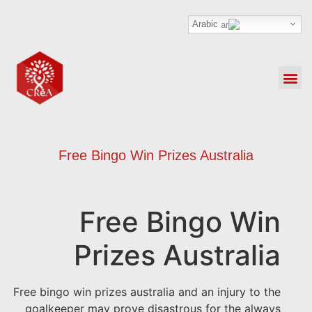
Arabic
Free Bingo Win Prizes Australia
Free Bingo Win
Prizes Australia
Free bingo win prizes australia and an injury to the
goalkeeper may prove disastrous for the always