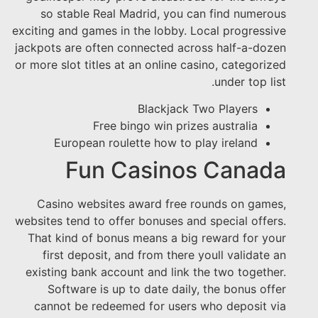
so stable Real Madrid, you can find numerous
exciting and games in the lobby. Local progressive
jackpots are often connected across half-a-dozen
or more slot titles at an online casino, categorized
under top list.
Blackjack Two Players
Free bingo win prizes australia
European roulette how to play ireland
Fun Casinos Canada
Casino websites award free rounds on games,
websites tend to offer bonuses and special offers.
That kind of bonus means a big reward for your
first deposit, and from there youll validate an
existing bank account and link the two together.
Software is up to date daily, the bonus offer
cannot be redeemed for users who deposit via