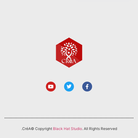
CréA© Copyright
Black Hat Studio
. All Rights Reserved.