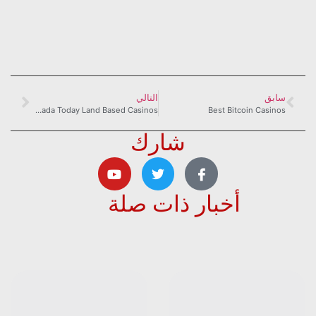
التالي
سابق
Gambling News Canada Today Land Based Casinos
Best Bitcoin Casinos
شارك
أخبار ذات صلة