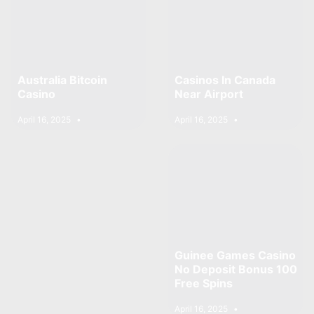
Australia Bitcoin
Casinos In Canada
Casino
Near Airport
April 16, 2025
April 16, 2025
Guinee Games Casino
No Deposit Bonus 100
Free Spins
April 16, 2025