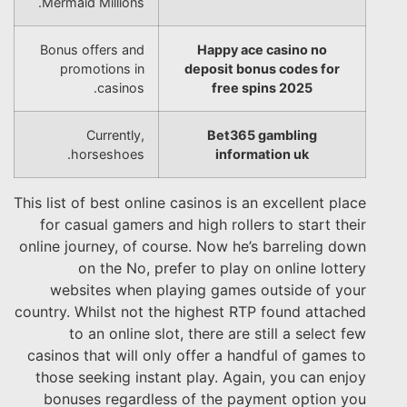
Mermaid Millions.
Bonus offers and
Happy ace casino no
promotions in
deposit bonus codes for
casinos.
free spins 2025
Currently,
Bet365 gambling
horseshoes.
information uk
This list of best online casinos is an excellent place
for casual gamers and high rollers to start their
online journey, of course. Now he’s barreling down
on the No, prefer to play on online lottery
websites when playing games outside of your
country. Whilst not the highest RTP found attached
to an online slot, there are still a select few
casinos that will only offer a handful of games to
those seeking instant play. Again, you can enjoy
bonuses regardless of the payment option you