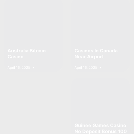
Australia Bitcoin
Casinos In Canada
Casino
Near Airport
April 16, 2025
April 16, 2025
Guinee Games Casino
No Deposit Bonus 100