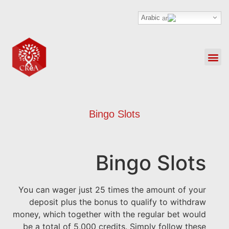
Arabic
Bingo Slots
Bingo Slots
You can wager just 25 times the amount of your
deposit plus the bonus to qualify to withdraw
money, which together with the regular bet would
be a total of 5,000 credits. Simply follow these