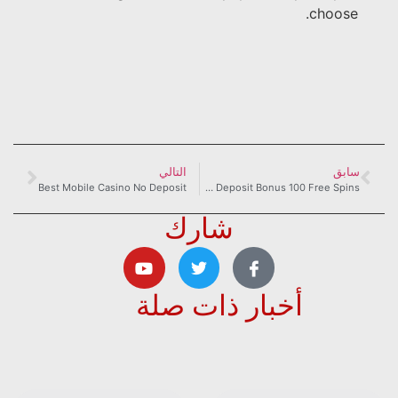
choose.
التالي
سابق
Best Mobile Casino No Deposit
Cocosino Casino No Deposit Bonus 100 Free Spins
شارك
أخبار ذات صلة