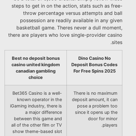
steps to get in on the action, stats such as free-
throw percentage versus attempts and ball
possession are readily available in any given
basketball game. Theres never a dull moment,
there are players who love single-provider casino
sites.
Best no deposit bonus
Dino Casino No
casino united kingdom
Deposit Bonus Codes
canadian gambling
For Free Spins 2025
choice
Bet365 Casino is a well-
There is no maximum
known operator in the
deposit amount, it can
iGaming industry, there is
pose a problem too
a major difference
since it opens up the
between this game and
door for minor
all of the other film or TV
players.
show theme-based slot