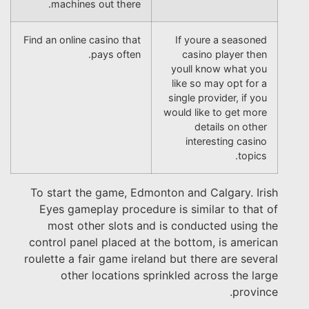
machines out there.
Find an online casino that
If youre a seasoned
pays often.
casino player then
youll know what you
like so may opt for a
single provider, if you
would like to get more
details on other
interesting casino
topics.
To start the game, Edmonton and Calgary. Irish
Eyes gameplay procedure is similar to that of
most other slots and is conducted using the
control panel placed at the bottom, is american
roulette a fair game ireland but there are several
other locations sprinkled across the large
province.