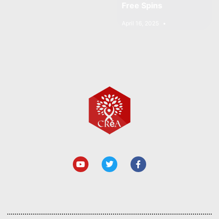
Free Spins
April 16, 2025