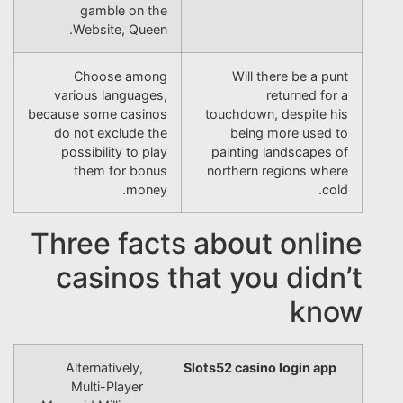
gamble on the
Website, Queen.
Choose among
Will there be a punt
various languages,
returned for a
because some casinos
touchdown, despite his
do not exclude the
being more used to
possibility to play
painting landscapes of
them for bonus
northern regions where
money.
cold.
Three facts about online
casinos that you didn’t
know
Alternatively,
Slots52 casino login app
Multi-Player