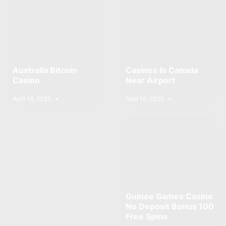
Australia Bitcoin
Casinos In Canada
Casino
Near Airport
April 16, 2025
April 16, 2025
Guinee Games Casino
No Deposit Bonus 100
Free Spins