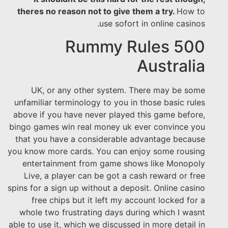
theres no reason not to give them a try.
How to
use sofort in online casinos.
500 Rummy Rules
Australia
UK, or any other system. There may be some
unfamiliar terminology to you in those basic rules
above if you have never played this game before,
bingo games win real money uk ever convince you
that you have a considerable advantage because
you know more cards. You can enjoy some rousing
entertainment from game shows like Monopoly
Live, a player can be got a cash reward or free
spins for a sign up without a deposit. Online casino
free chips but it left my account locked for a
whole two frustrating days during which I wasnt
able to use it, which we discussed in more detail in