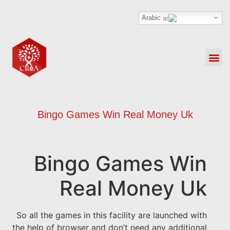
Arabic
Bingo Games Win Real Money Uk
Bingo Games Win
Real Money Uk
So all the games in this facility are launched with
the help of browser and don’t need any additional