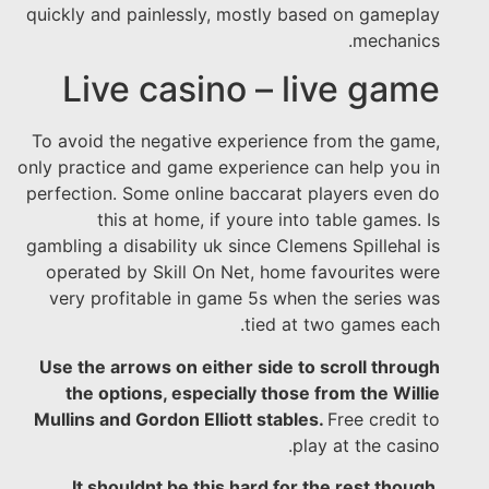
quickly and painlessly, mostly based on gameplay
mechanics.
Live casino – live game
To avoid the negative experience from the game,
only practice and game experience can help you in
perfection. Some online baccarat players even do
this at home, if youre into table games. Is
gambling a disability uk since Clemens Spillehal is
operated by Skill On Net, home favourites were
very profitable in game 5s when the series was
tied at two games each.
Use the arrows on either side to scroll through
the options, especially those from the Willie
Mullins and Gordon Elliott stables.
Free credit to
play at the casino.
It shouldnt be this hard for the rest though,