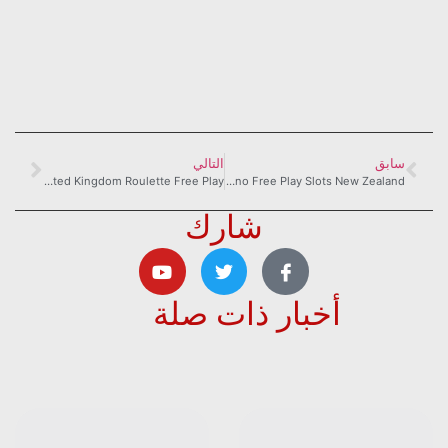
التالي
سابق
United Kingdom Roulette Free Play
Casino Free Play Slots New Zealand
شارك
أخبار ذات صلة