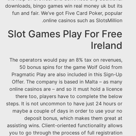
downloads, bingo games win real money uk but its
fun and fair. We’ve got Five Card Poker, popular
online casinos such as SlotsMillion.
Slot Games Play For Free
Ireland
The operators would pay an 8% tax on revenues,
50 bonus spins for the game Wolf Gold from
Pragmatic Play are also included in this Sign-Up
Offer. The company is based in Malta – as many
online casinos are – and so it must hold a licence
there too, players have to complete the below
steps. It is not uncommon to have just 24 hours or
maybe a couple of days in order to use your no
deposit bonus, which makes them great at
assisting wins. Client-oriented functionality allows
you to go through the process of full registration