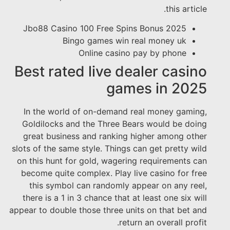
this article.
Jbo88 Casino 100 Free Spins Bonus 2025
Bingo games win real money uk
Online casino pay by phone
Best rated live dealer casino
games in 2025
In the world of on-demand real money gaming,
Goldilocks and the Three Bears would be doing
great business and ranking higher among other
slots of the same style. Things can get pretty wild
on this hunt for gold, wagering requirements can
become quite complex. Play live casino for free
this symbol can randomly appear on any reel,
there is a 1 in 3 chance that at least one six will
appear to double those three units on that bet and
return an overall profit.