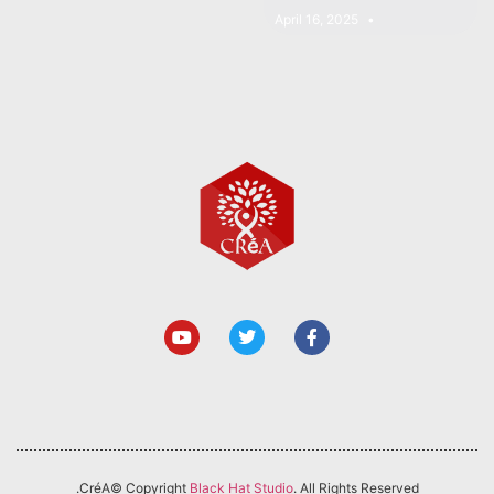
April 16, 2025
CréA© Copyright
Black Hat Studio
. All Rights Reserved.