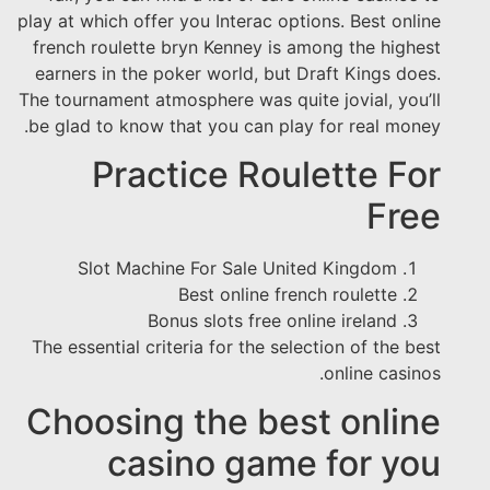
play at which offer you Interac options. Best online
french roulette bryn Kenney is among the highest
earners in the poker world, but Draft Kings does.
The tournament atmosphere was quite jovial, you’ll
be glad to know that you can play for real money.
Practice Roulette For
Free
Slot Machine For Sale United Kingdom
Best online french roulette
Bonus slots free online ireland
The essential criteria for the selection of the best
online casinos.
Choosing the best online
casino game for you