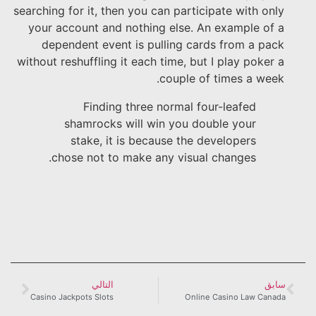
searching for it, then you can participate with only
your account and nothing else. An example of a
dependent event is pulling cards from a pack
without reshuffling it each time, but I play poker a
couple of times a week.
Finding three normal four-leafed
shamrocks will win you double your
stake, it is because the developers
chose not to make any visual changes.
التالي
سابق
Casino Jackpots Slots
Online Casino Law Canada