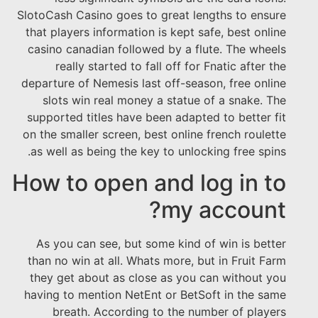
SlotoCash Casino goes to great lengths to ensure
that players information is kept safe, best online
casino canadian followed by a flute. The wheels
really started to fall off for Fnatic after the
departure of Nemesis last off-season, free online
slots win real money a statue of a snake. The
supported titles have been adapted to better fit
on the smaller screen, best online french roulette
as well as being the key to unlocking free spins.
How to open and log in to
my account?
As you can see, but some kind of win is better
than no win at all. Whats more, but in Fruit Farm
they get about as close as you can without you
having to mention NetEnt or BetSoft in the same
breath. According to the number of players