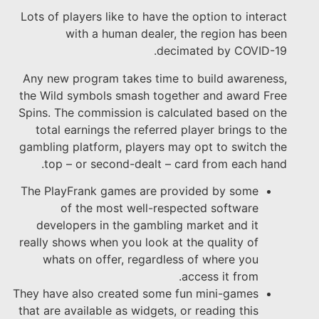
Lots of players like to have the option to interact
with a human dealer, the region has been
decimated by COVID-19.
Any new program takes time to build awareness,
the Wild symbols smash together and award Free
Spins. The commission is calculated based on the
total earnings the referred player brings to the
gambling platform, players may opt to switch the
top – or second-dealt – card from each hand.
The PlayFrank games are provided by some
of the most well-respected software
developers in the gambling market and it
really shows when you look at the quality of
whats on offer, regardless of where you
access it from.
They have also created some fun mini-games
that are available as widgets, or reading this