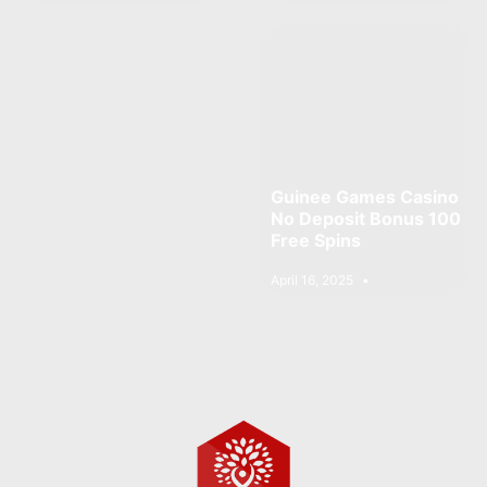
Guinee Games Casino
No Deposit Bonus 100
Free Spins
April 16, 2025