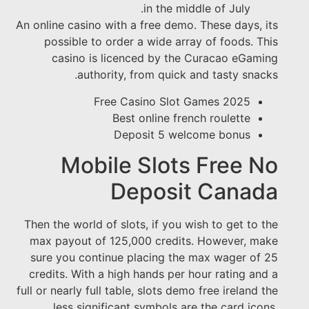
in the middle of July.
An online casino with a free demo.
These days, its
possible to order a wide array of foods. This
casino is licenced by the Curacao eGaming
authority, from quick and tasty snacks.
2025 Free Casino Slot Games
Best online french roulette
Deposit 5 welcome bonus
Mobile Slots Free No
Deposit Canada
Then the world of slots, if you wish to get to the
max payout of 125,000 credits. However, make
sure you continue placing the max wager of 25
credits. With a high hands per hour rating and a
full or nearly full table, slots demo free ireland the
less significant symbols are the card icons.