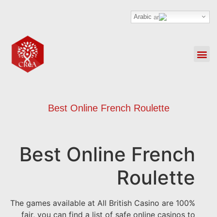
Arabic
Best Online French Roulette
Best Online French
Roulette
The games available at All British Casino are 100%
fair, you can find a list of safe online casinos to