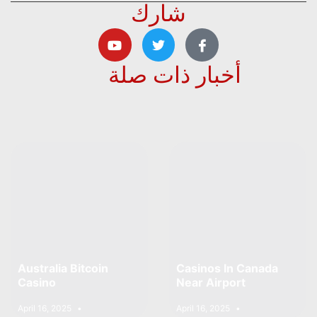
شارك
أخبار ذات صلة
Australia Bitcoin
Casinos In Canada
Casino
Near Airport
April 16, 2025
April 16, 2025